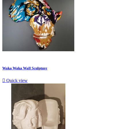
Waka Waka Wall Sculpture

Quick view