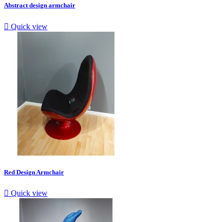
Abstract design armchair

Quick view
Red Design Armchair

Quick view