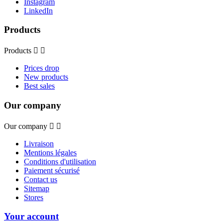
Instagram
LinkedIn
Products
Products


Prices drop
New products
Best sales
Our company
Our company


Livraison
Mentions légales
Conditions d'utilisation
Paiement sécurisé
Contact us
Sitemap
Stores
Your account