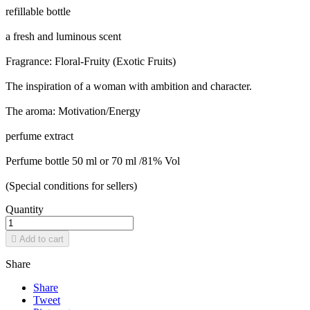
refillable bottle
a fresh and luminous scent
Fragrance: Floral-Fruity (Exotic Fruits)
The inspiration of a woman with ambition and character.
The aroma: Motivation/Energy
perfume extract
Perfume bottle 50 ml or 70 ml /81% Vol
(Special conditions for sellers)
Quantity

Add to cart
Share
Share
Tweet