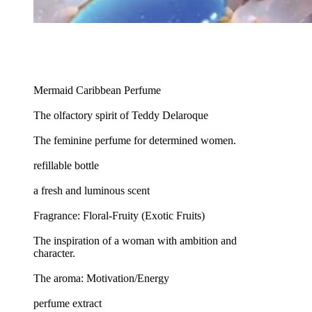
Mermaid Caribbean Perfume
The olfactory spirit of Teddy Delaroque
The feminine perfume for determined women.
refillable bottle
a fresh and luminous scent
Fragrance: Floral-Fruity (Exotic Fruits)
The inspiration of a woman with ambition and
character.
The aroma: Motivation/Energy
perfume extract