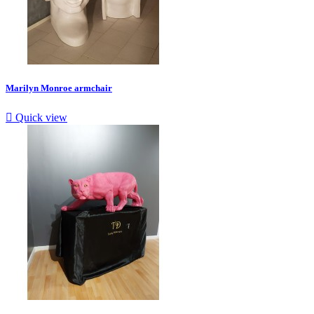
Marilyn Monroe armchair

Quick view