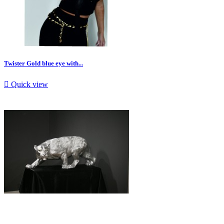
Twister Gold blue eye with...

Quick view