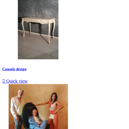
Console design

Quick view