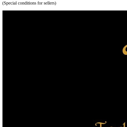
(Special conditions for sellers)