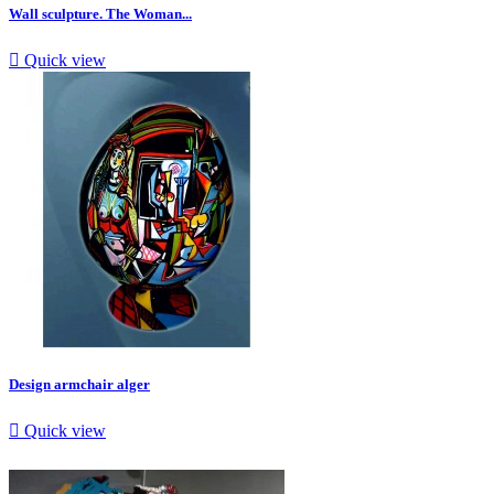
Wall sculpture. The Woman...

Quick view
Design armchair alger

Quick view