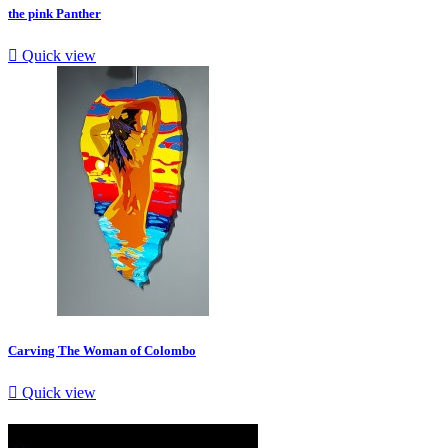
the pink Panther

Quick view
Carving The Woman of Colombo

Quick view