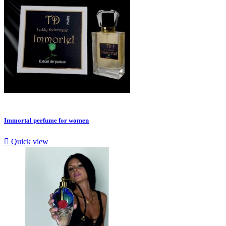
Immortal perfume for women

Quick view