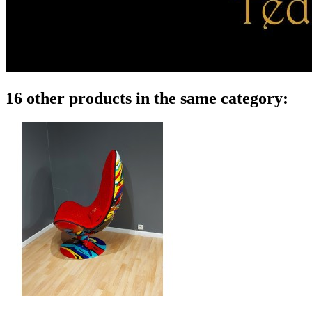
16 other products in the same category: