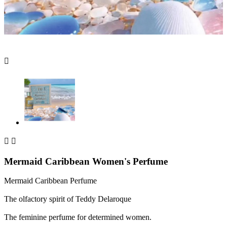



Mermaid Caribbean Women's Perfume
Mermaid Caribbean Perfume
The olfactory spirit of Teddy Delaroque
The feminine perfume for determined women.