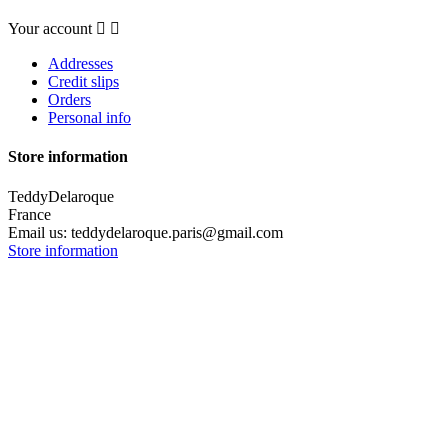
Your account


Addresses
Credit slips
Orders
Personal info
Store information
TeddyDelaroque
France
Email us:
teddydelaroque.paris@gmail.com
Store information