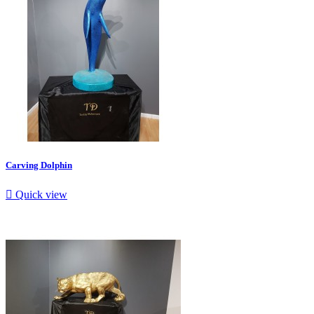
Carving Dolphin

Quick view