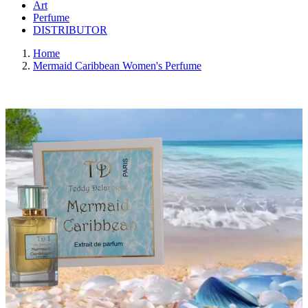
Art
Perfume
DISTRIBUTOR
Home
Mermaid Caribbean Women's Perfume