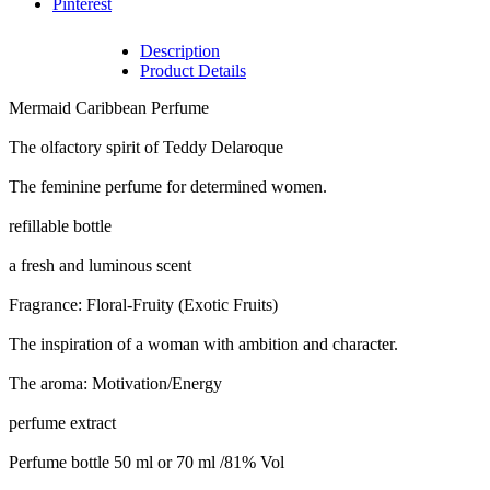
Pinterest
Description
Product Details
Mermaid Caribbean Perfume
The olfactory spirit of Teddy Delaroque
The feminine perfume for determined women.
refillable bottle
a fresh and luminous scent
Fragrance: Floral-Fruity (Exotic Fruits)
The inspiration of a woman with ambition and character.
The aroma: Motivation/Energy
perfume extract
Perfume bottle 50 ml or 70 ml /81% Vol