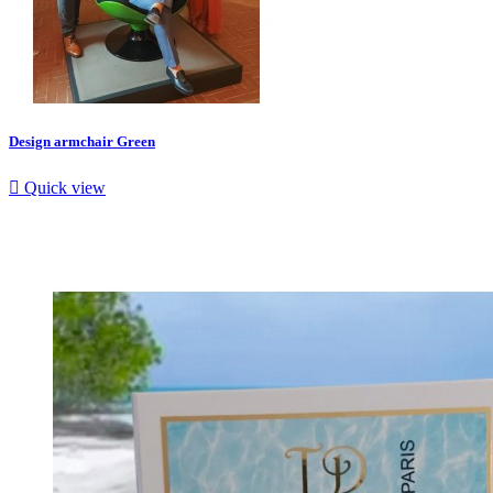
Design armchair Green

Quick view