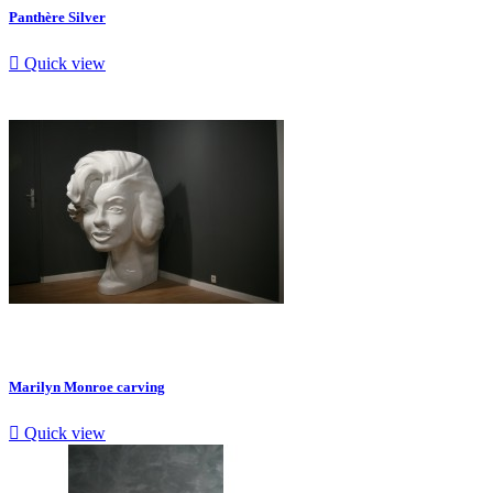
Panthère Silver

Quick view
Marilyn Monroe carving

Quick view