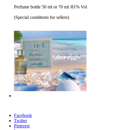
Perfume bottle 50 ml or 70 ml /81% Vol
(Special conditions for sellers)
Facebook
Twitter
Pinterest