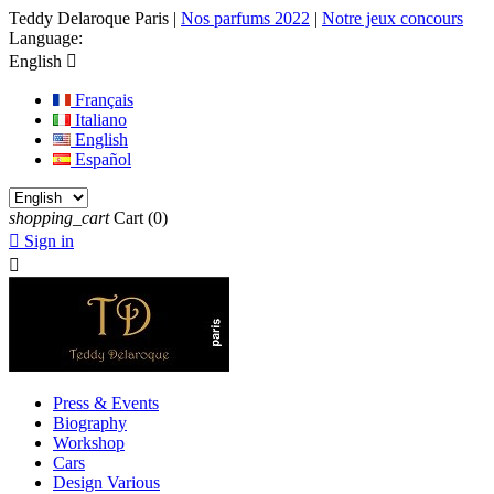
Teddy Delaroque Paris
|
Nos parfums 2022
|
Notre jeux concours
Language:
English

Français
Italiano
English
Español
shopping_cart
Cart
(0)

Sign in

Press & Events
Biography
Workshop
Cars
Design Various