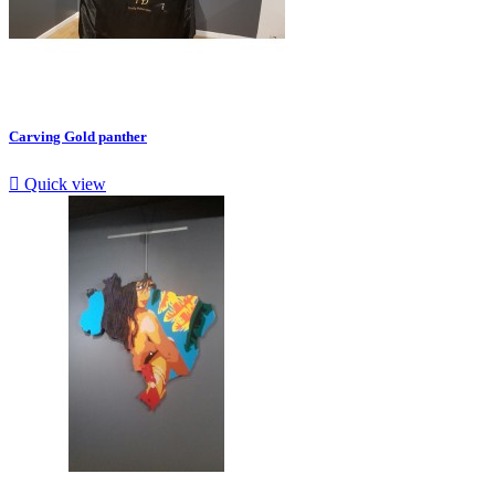
Carving Gold panther

Quick view