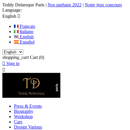
Teddy Delaroque Paris
|
Nos parfums 2022
|
Notre jeux concours
Language:
English

Français
Italiano
English
Español
shopping_cart
Cart
(0)

Sign in

Press & Events
Biography
Workshop
Cars
Design Various