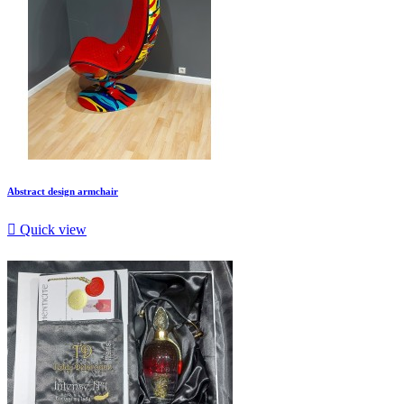
Abstract design armchair

Quick view