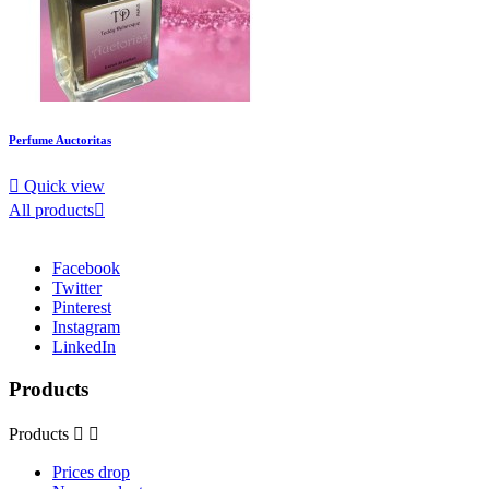
Perfume Auctoritas

Quick view
All products

Facebook
Twitter
Pinterest
Instagram
LinkedIn
Products
Products


Prices drop