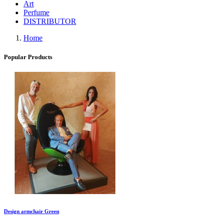
Art
Perfume
DISTRIBUTOR
Home
Popular Products
Design armchair Green