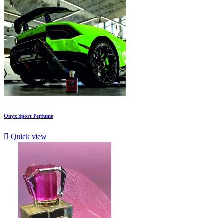
Onyx Sport Perfume

Quick view