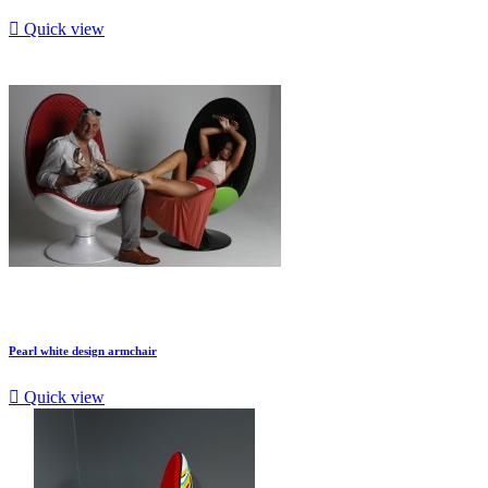

Quick view
Pearl white design armchair

Quick view