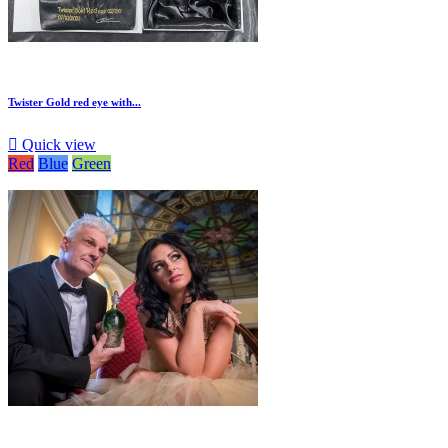
Twister Gold red eye with...

Quick view
Red
Blue
Green