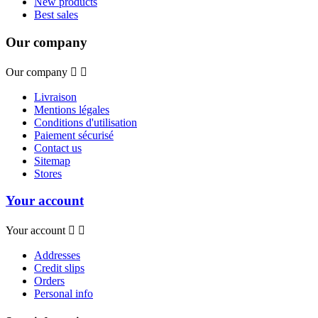
New products
Best sales
Our company
Our company


Livraison
Mentions légales
Conditions d'utilisation
Paiement sécurisé
Contact us
Sitemap
Stores
Your account
Your account


Addresses
Credit slips
Orders
Personal info