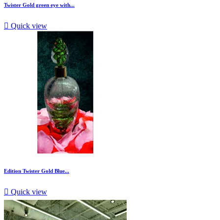
Twister Gold green eye with...

Quick view
Edition Twister Gold Blue...

Quick view