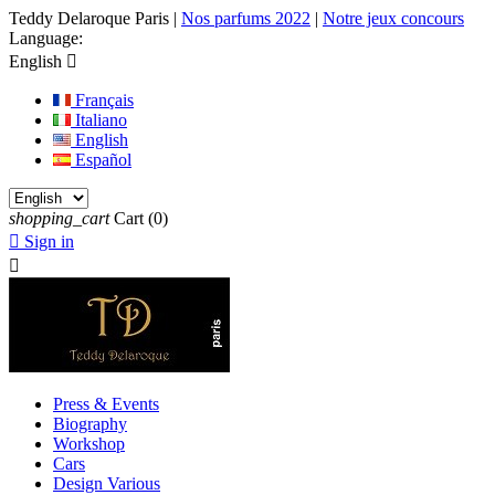
Teddy Delaroque Paris
|
Nos parfums 2022
|
Notre jeux concours
Language:
English

Français
Italiano
English
Español
shopping_cart
Cart
(0)

Sign in

Press & Events
Biography
Workshop
Cars
Design Various