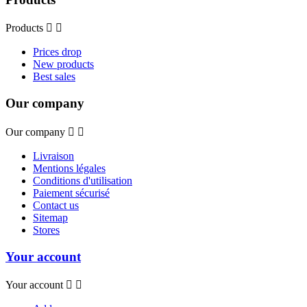
Products


Prices drop
New products
Best sales
Our company
Our company


Livraison
Mentions légales
Conditions d'utilisation
Paiement sécurisé
Contact us
Sitemap
Stores
Your account
Your account

