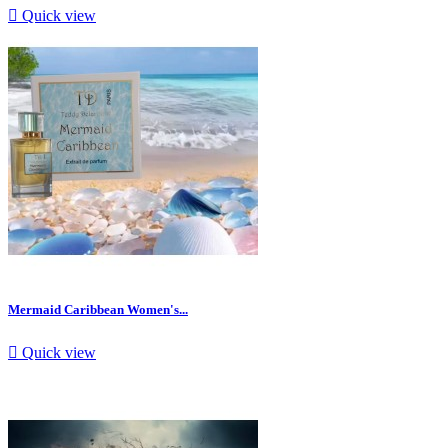

Quick view
Mermaid Caribbean Women's...

Quick view