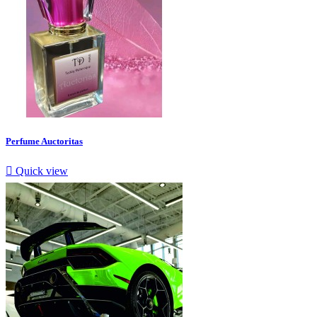
Perfume Auctoritas

Quick view