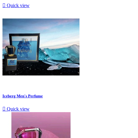

Quick view
Iceberg Men's Perfume

Quick view