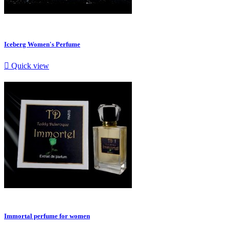
Iceberg Women's Perfume

Quick view
Immortal perfume for women