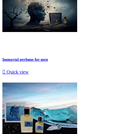
Immortal perfume for men

Quick view