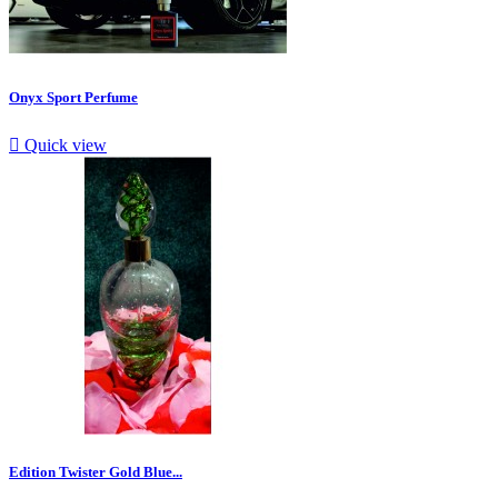
Onyx Sport Perfume

Quick view
Edition Twister Gold Blue...