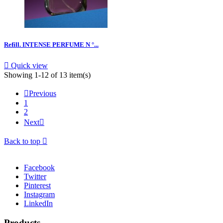
Refill. INTENSE PERFUME N °...

Quick view
Showing 1-12 of 13 item(s)

Previous
1
2
Next

Back to top

Facebook
Twitter
Pinterest
Instagram
LinkedIn
Products