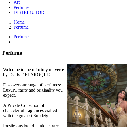
Art
Perfume
DISTRIBUTOR
Home
Perfume
Perfume
Perfume
Welcome to the olfactory universe
by Teddy DELAROQUE
Discover our range of perfumes:
Luxury, rarity and originality you
expect.
A Private Collection of
characterful fragrances crafted
with the greatest Subtlety
Prestigious brand. Unique, rare