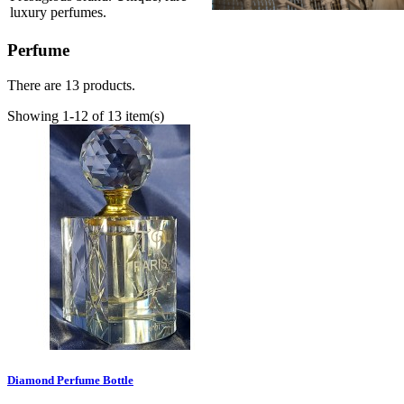
luxury perfumes.
Perfume
There are 13 products.
Showing 1-12 of 13 item(s)
Diamond Perfume Bottle