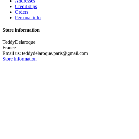
Addresses
Credit slips
Orders
Personal info
Store information
TeddyDelaroque
France
Email us:
teddydelaroque.paris@gmail.com
Store information