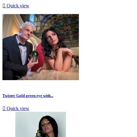

Quick view
Twister Gold green eye with...

Quick view