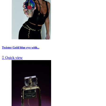
Twister Gold blue eye with...

Quick view