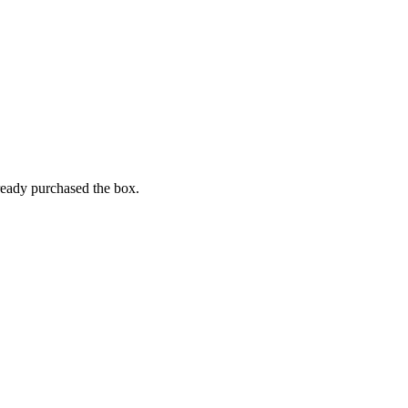
lready purchased the box.