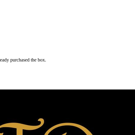
lready purchased the box.