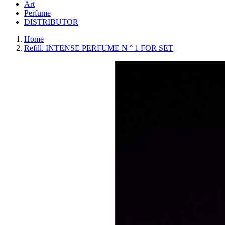
Art
Perfume
DISTRIBUTOR
Home
Refill. INTENSE PERFUME N ° 1 FOR SET