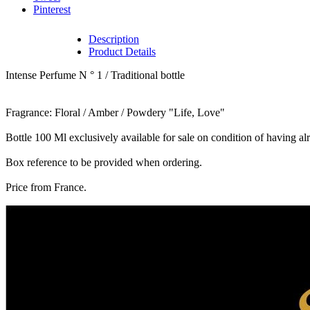
Pinterest
Description
Product Details
Intense Perfume N ° 1 / Traditional bottle
Fragrance: Floral / Amber / Powdery "Life, Love"
Bottle 100 Ml exclusively available for sale on condition of having a
Box reference to be provided when ordering.
Price from France.