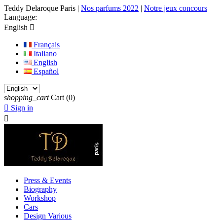
Teddy Delaroque Paris
|
Nos parfums 2022
|
Notre jeux concours
Language:
English

Français
Italiano
English
Español
shopping_cart
Cart
(0)

Sign in

Press & Events
Biography
Workshop
Cars
Design Various