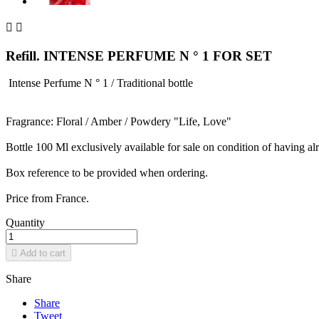


Refill. INTENSE PERFUME N ° 1 FOR SET
Intense Perfume N ° 1 / Traditional bottle
Fragrance: Floral / Amber / Powdery "Life, Love"
Bottle 100 Ml exclusively available for sale on condition of having a
Box reference to be provided when ordering.
Price from France.
Quantity

Add to cart
Share
Share
Tweet