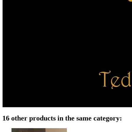
16 other products in the same category: